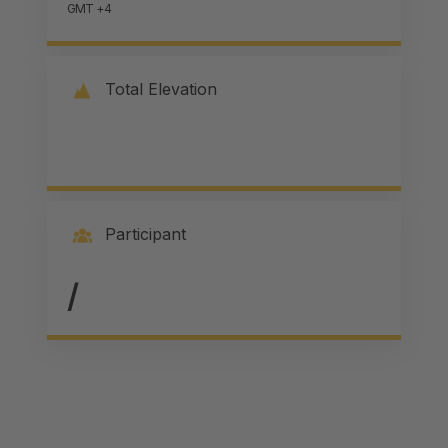
GMT +4
Total Elevation
Participant
/