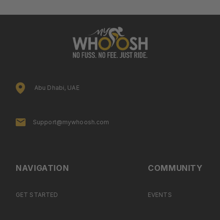
Abu Dhabi, UAE
Support@mywhoosh.com
NAVIGATION
COMMUNITY
GET STARTED
EVENTS