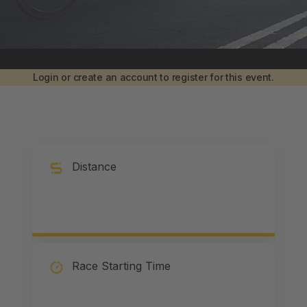
Login or create an account to register for this event.
Distance
Race Starting Time