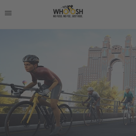
Toggle navigation