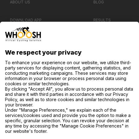
ABOUT US
BLOG
DOWNLOAD APP
RESULTS
ROUTES
MEDIA
RULESET
TEAMS
CAREERS
CONTACT US
TERMS AND CONDITIONS
SUPPORT
TROUBLESHOOT
PRIVACY NOTICE
FIND US ON SOCIAL MEDIA