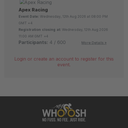
Apex Racing
Event Date:
Wednesday, 12th Aug 2026 at 08:00 PM
GMT +4
Registration closing at:
Wednesday, 12th Aug 2026
11:00 AM GMT +4
Participants:
4 / 600
More Details »
Login or create an account to register for this
event.