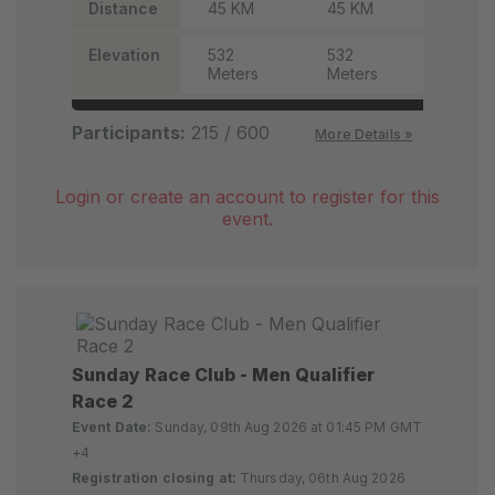
Distance
45 KM
45 KM
45 KM
Elevation
532
532
532
Meters
Meters
Meter
Participants:
215 / 600
More Details »
Login or create an account to register for this
event.
Sunday Race Club - Men Qualifier
Race 2
Event Date:
Sunday, 09th Aug 2026 at 01:45 PM GMT
+4
Registration closing at:
Thursday, 06th Aug 2026