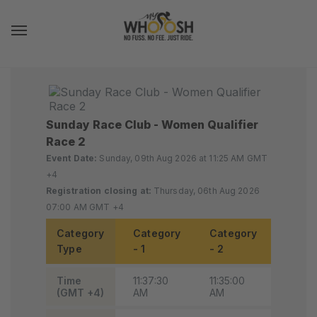
Toggle navigation
Sunday Race Club - Women Qualifier
Race 2
Event Date:
Sunday, 09th Aug 2026 at 11:25 AM GMT
+4
Registration closing at:
Thursday, 06th Aug 2026
07:00 AM GMT +4
Category
Category
Category
Categ
Type
- 1
- 2
- 3
Time
11:37:30
11:35:00
11:32:3
(GMT +4)
AM
AM
AM